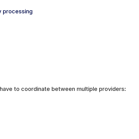
y processing
 have to coordinate between multiple providers: