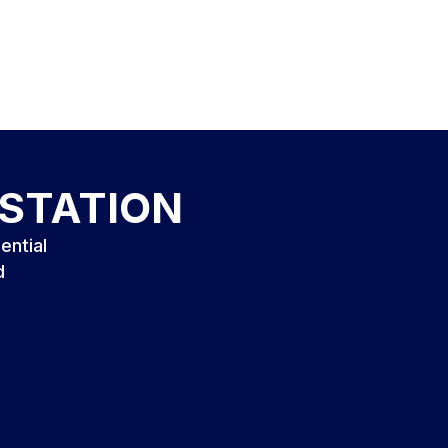
ESTATION
ential
d