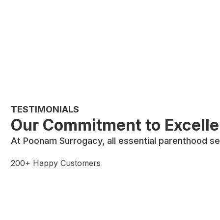
TESTIMONIALS
Our Commitment to Excell
At Poonam Surrogacy, all essential parenthood se
200+ Happy Customers