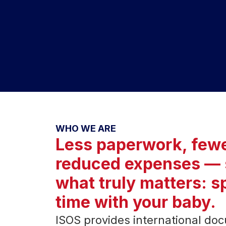
WHO WE ARE
Less paperwork, fewe
reduced expenses — 
what truly matters: 
time with your baby.
ISOS provides international docu