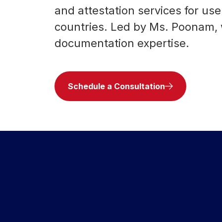
and attestation services for u
countries. Led by Ms. Poonam,
documentation expertise.
Schedule a Consultation