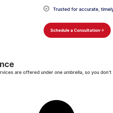
Trusted for accurate, timel
Schedule a Consultation
ence
rvices are offered under one umbrella, so you don’t