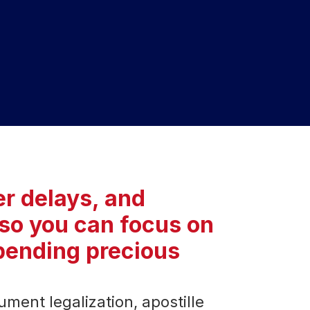
r delays, and
HEAD 
so you can focus on
Upper Gro
Green Par
spending precious
CONT
+91-9
+91 98
ment legalization, apostille