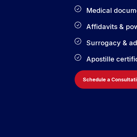
Medical docum
Affidavits & po
Surrogacy & a
Apostille certif
Schedule a Consultat