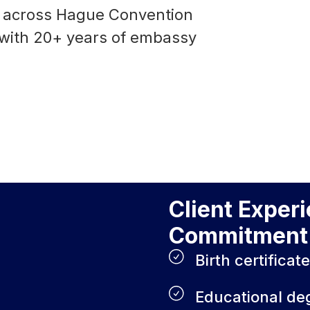
se across Hague Convention
 with 20+ years of embassy
Client Exper
Commitment 
Birth certificat
Educational de