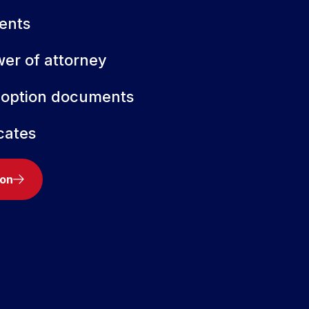
ents
wer of attorney
doption documents
icates
ion