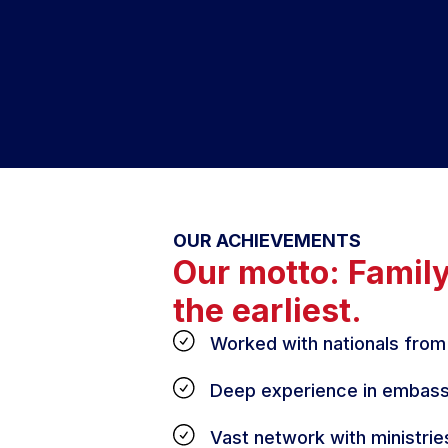
OUR ACHIEVEMENTS
Our motto: Famil
the earliest.
Worked with nationals from
Deep experience in embass
Vast network with ministrie