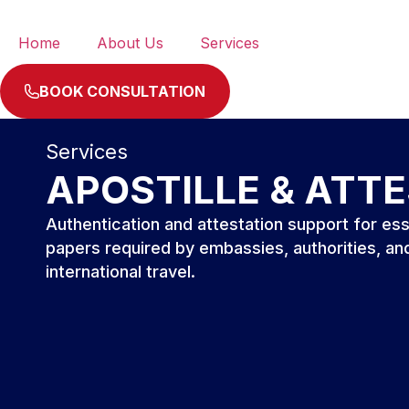
Home
About Us
Services
BOOK CONSULTATION
Services
APOSTILLE & ATT
Authentication and attestation support for ess
papers required by embassies, authorities, an
international travel.