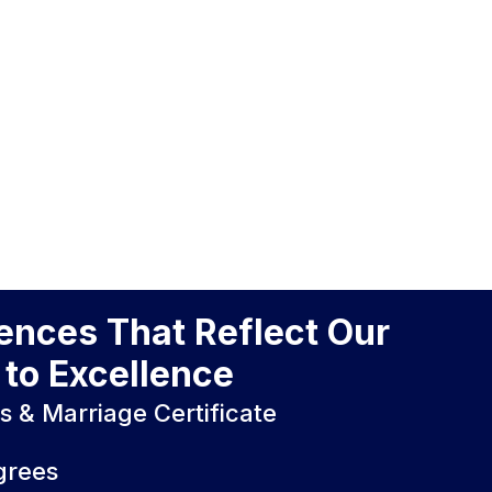
iences That Reflect Our
to Excellence
es & Marriage Certificate
grees