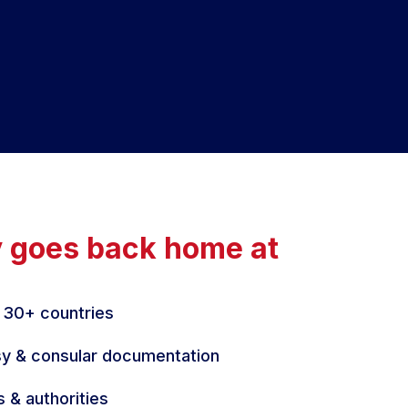
y goes back home at
 30+ countries
y & consular documentation
s & authorities