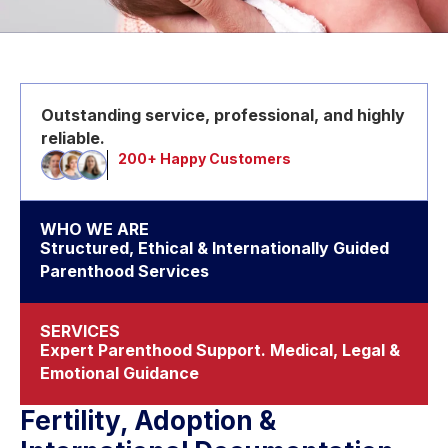
Outstanding service, professional, and highly
reliable.
200+ Happy Customers
WHO WE ARE
Structured, Ethical & Internationally Guided
Parenthood Services
SERVICES
Expert Parenthood Support. Medical, Legal &
Emotional Guidance
Fertility, Adoption &