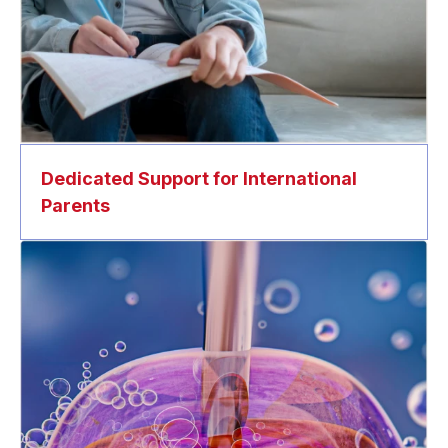
Dedicated Support for International
Parents