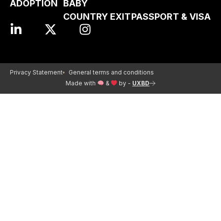
ADOPTION
BABY
COUNTRY EXIT
PASSPORT & VISA
Privacy Statement
General terms and conditions
Made with
&
by -
UXBD