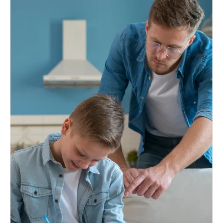
Authentication and attestation support for
essential papers required by embassies,
authorities, and international travel.
Know More