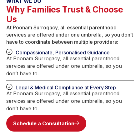
WHAT WE DO
Why Families Trust & Choose
Us
At Poonam Surrogacy, all essential parenthood
services are offered under one umbrella, so you don’t
have to coordinate between multiple providers:
Compassionate, Personalised Guidance
At Poonam Surrogacy, all essential parenthood
services are offered under one umbrella, so you
don’t have to.
Legal & Medical Compliance at Every Step
At Poonam Surrogacy, all essential parenthood
services are offered under one umbrella, so you
don’t have to.
Schedule a Consultation