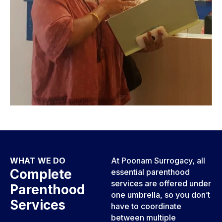
WHAT WE DO
At Poonam Surrogacy, all
Complete
essential parenthood
services are offered under
Parenthood
one umbrella, so you don’t
Services
have to coordinate
between multiple