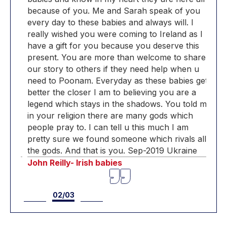
u
because of you. Me and Sarah speak of you
bec
every day to these babies and always will. I
ever
 I
really wished you were coming to Ireland as I
real
s
have a gift for you because you deserve this
have
are
present. You are more than welcome to share
pre
u
our story to others if they need help when u
our 
get
need to Poonam. Everyday as these babies get
nee
better the closer I am to believing you are a
bett
d me
legend which stays in the shadows. You told me
leg
in your religion there are many gods which
in 
people pray to. I can tell u this much I am
peop
all
pretty sure we found someone which rivals all
pre
the gods. And that is you. Sep-2019 Ukraine
the
John Reilly- Irish babies
John