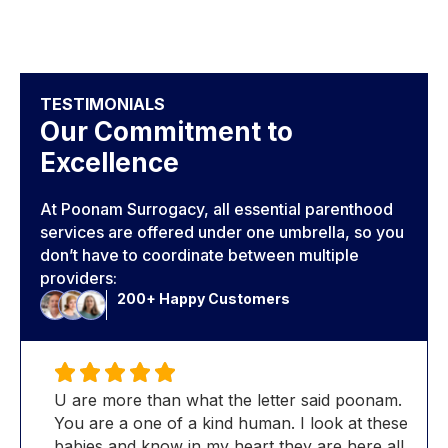
TESTIMONIALS
Our Commitment to
Excellence
At Poonam Surrogacy, all essential parenthood
services are offered under one umbrella, so you
don’t have to coordinate between multiple
providers:
200+ Happy Customers
m.
U are more than what the letter said poonam.
U a
ese
You are a one of a kind human. I look at these
You 
ll
babies and know in my heart they are here all
bab