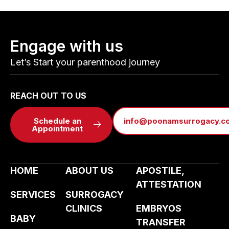
Engage with us
Let’s Start your parenthood journey
REACH OUT TO US
Schedule an
info@poonamsurrogacy.c
Appointment
HOME
ABOUT US
APOSTILE,
ATTESTATION
SERVICES
SURROGACY
CLINICS
EMBRYOS
BABY
TRANSFER