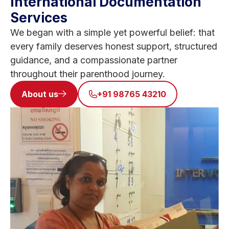
International Documentation
Services
We began with a simple yet powerful belief: that
every family deserves honest support, structured
guidance, and a compassionate partner
throughout their parenthood journey.
About us
+91 98765 43210