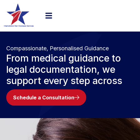
Compassionate, Personalised Guidance
From medical guidance to
legal documentation, we
support every step across
Schedule a Consultation